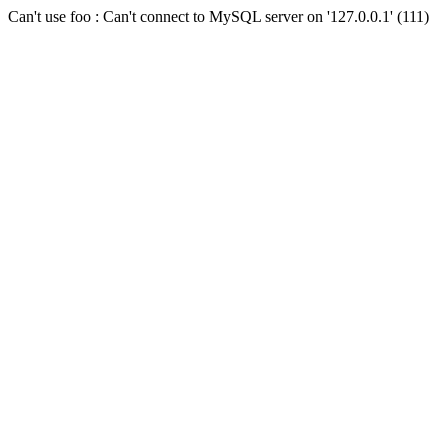
Can't use foo : Can't connect to MySQL server on '127.0.0.1' (111)